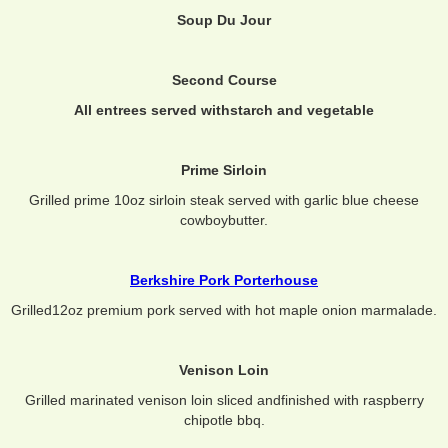
Soup Du Jour
Second Course
All entrees served withstarch and vegetable
Prime Sirloin
Grilled prime 10oz sirloin steak served with garlic blue cheese
cowboybutter.
Berkshire Pork Porterhouse
Grilled12oz premium pork served with hot maple onion marmalade.
Venison Loin
Grilled marinated venison loin sliced andfinished with raspberry
chipotle bbq.