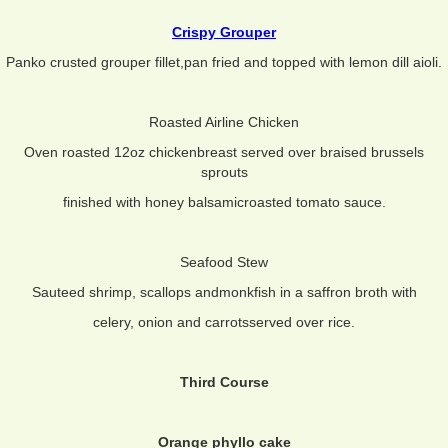
Crispy Grouper
Panko crusted grouper fillet,pan fried and topped with lemon dill aioli.
Roasted Airline Chicken
Oven roasted 12oz chickenbreast served over braised brussels
sprouts
finished with honey balsamicroasted tomato sauce.
Seafood Stew
Sauteed shrimp, scallops andmonkfish in a saffron broth with
celery, onion and carrotsserved over rice.
Third Course
Orange phyllo cake