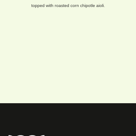
topped with roasted corn chipotle aioli.