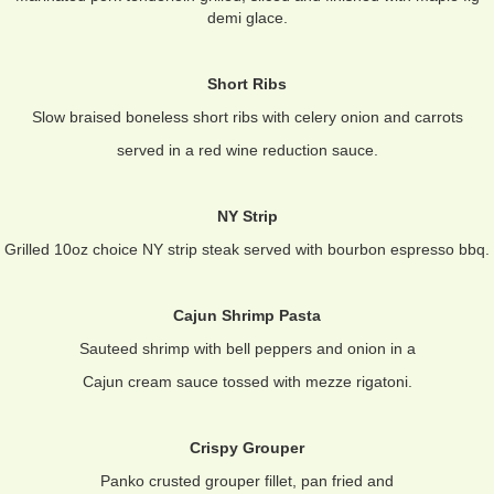
demi glace.
Short Ribs
Slow braised boneless short ribs with celery onion and carrots
served in a red wine reduction sauce.
NY Strip
Grilled 10oz choice NY strip steak served with bourbon espresso bbq.
Cajun Shrimp Pasta
Sauteed shrimp with bell peppers and onion in a
Cajun cream sauce tossed with mezze rigatoni.
Crispy Grouper
Panko crusted grouper fillet, pan fried and