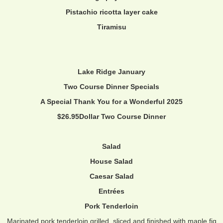
Pistachio ricotta layer cake
Tiramisu
Lake Ridge January
Two Course Dinner Specials
A Special Thank You for a Wonderful 2025
$26.95Dollar Two Course Dinner
Salad
House Salad
Caesar Salad
Entrées
Pork Tenderloin
Marinated pork tenderloin grilled, sliced and finished with maple fig