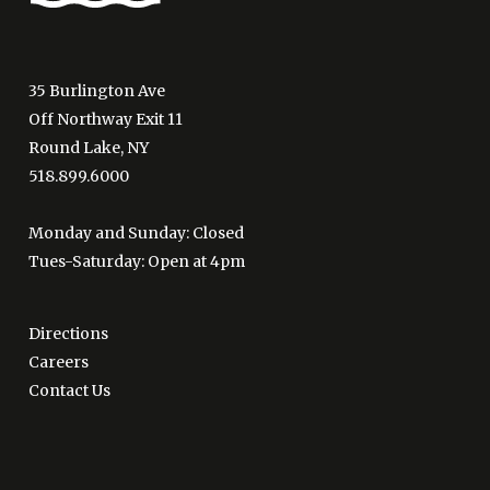
35 Burlington Ave
Off Northway Exit 11
Round Lake, NY
518.899.6000
Monday and Sunday: Closed
Tues-Saturday: Open at 4pm
Directions
Careers
Contact Us