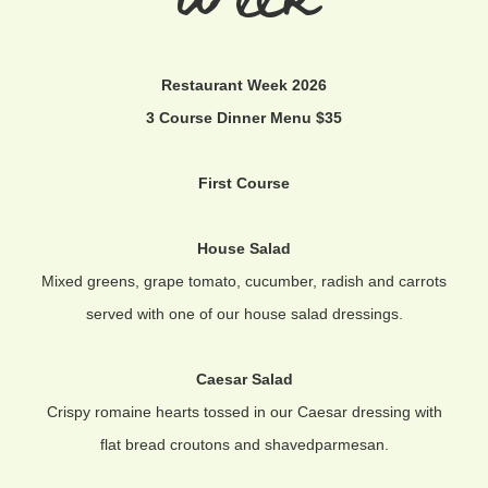
Restaurant Week 2026
3 Course Dinner Menu $35
First Course
House Salad
Mixed greens, grape tomato, cucumber, radish and carrots
served with one of our house salad dressings.
Caesar Salad
Crispy romaine hearts tossed in our Caesar dressing with
flat bread croutons and shavedparmesan.